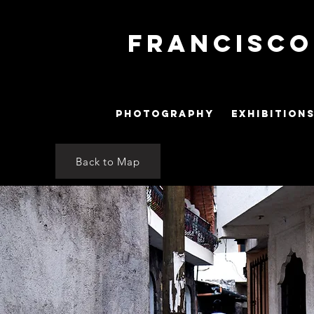
Francisc
PHOTOGRAPHY
EXHIBITION
Back to Map