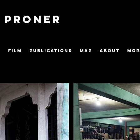
o Proner
S
FILM
PUBLICATIONS
MAP
ABOUT
Mor